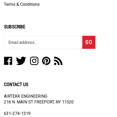
Terms & Conditions
SUBSCRIBE
Enter
Subscribe
GO
your
email
address
Like
Follow
Follow
Pin
Subscribe
to
AUTOFASHION
AUTOFASHION
AUTOFASHION
AUTOFASHION
to
join
INDUSTRY
INDUSTRY
INDUSTRY
INDUSTRY
AUTOFASHION
our
LLC
LLC
LLC
LLC
INDUSTRY
newsletter
on
on
on
to
LLC's
CONTACT US
Facebook
Twitter
Instagram
Pinterest
Blog
AIRTEKK ENGINEERING
216 N. MAIN ST FREEPORT, NY 11520
631-274-1319