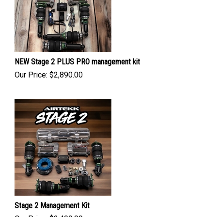
NEW Stage 2 PLUS PRO management kit
Our Price:
$
2,890.00
Stage 2 Management Kit