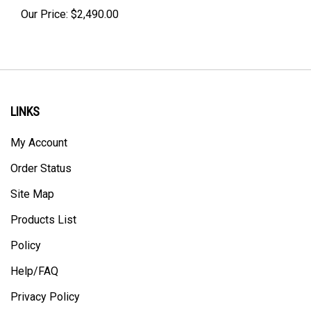
Our Price:
$
2,490.00
LINKS
My Account
Order Status
Site Map
Products List
Policy
Help/FAQ
Privacy Policy