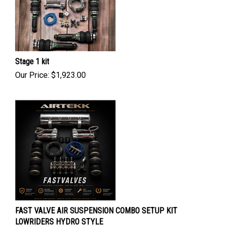
Stage 1 kit
Our Price:
$
1,923.00
FAST VALVE AIR SUSPENSION COMBO SETUP KIT
LOWRIDERS HYDRO STYLE