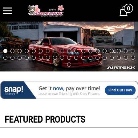
0
Cart