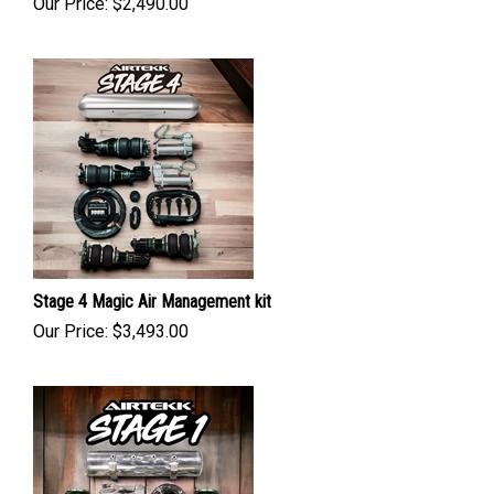
Our Price:
$
2,490.00
Stage 4 Magic Air Management kit
Our Price:
$
3,493.00