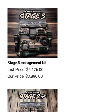
Stage 3 management kit
List Price: $4,126.00
Our Price:
$
3,890.00