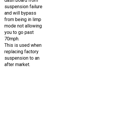
suspension failure
and will bypass
from being in limp
mode not allowing
you to go past
70mph.
This is used when
replacing factory
suspension to an
after market.