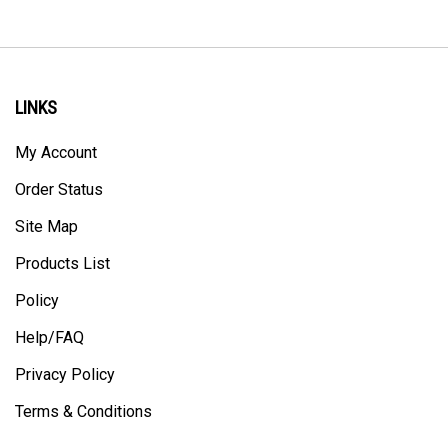
LINKS
My Account
Order Status
Site Map
Products List
Policy
Help/FAQ
Privacy Policy
Terms & Conditions