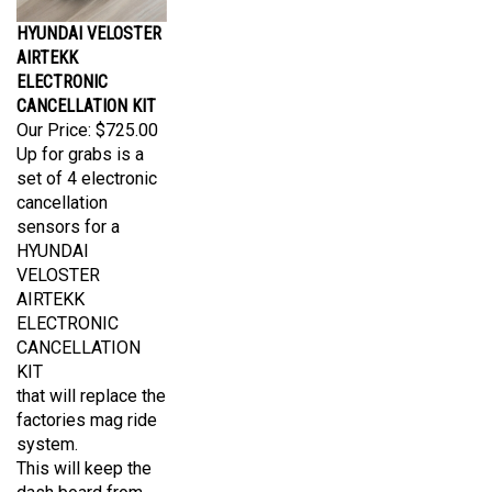
HYUNDAI VELOSTER
AIRTEKK
ELECTRONIC
CANCELLATION KIT
Our Price:
$725.00
Up for grabs is a
set of 4 electronic
cancellation
sensors for a
HYUNDAI
VELOSTER
AIRTEKK
ELECTRONIC
CANCELLATION
KIT
that will replace the
factories mag ride
system.
This will keep the
dash board from