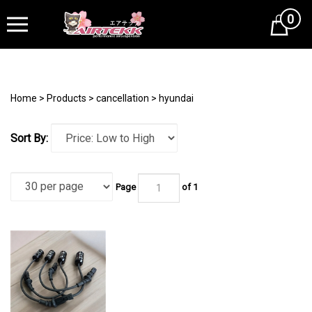
0
Cart
Home
>
Products
>
cancellation
>
hyundai
Sort By:
Page
of 1